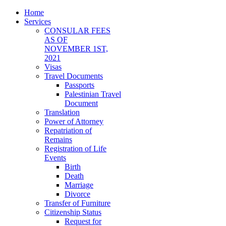
Home
Services
CONSULAR FEES
AS OF
NOVEMBER 1ST,
2021
Visas
Travel Documents
Passports
Palestinian Travel
Document
Translation
Power of Attorney
Repatriation of
Remains
Registration of Life
Events
Birth
Death
Marriage
Divorce
Transfer of Furniture
Citizenship Status
Request for