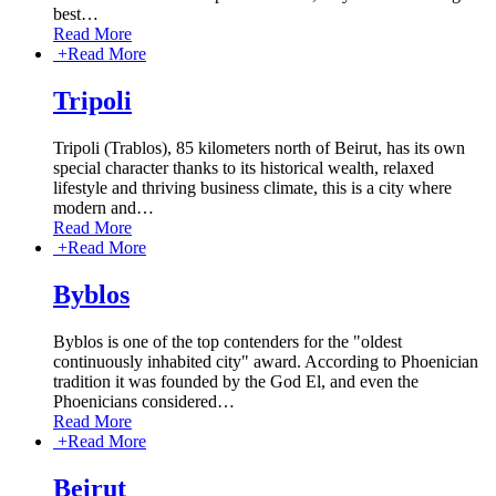
best
…
Read More
+
Read More
Tripoli
Tripoli (Trablos), 85 kilometers north of Beirut, has its own
special character thanks to its historical wealth, relaxed
lifestyle and thriving business climate, this is a city where
modern and
…
Read More
+
Read More
Byblos
Byblos is one of the top contenders for the "oldest
continuously inhabited city" award. According to Phoenician
tradition it was founded by the God El, and even the
Phoenicians considered
…
Read More
+
Read More
Beirut