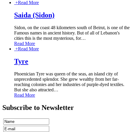
+
Read More
Saida (Sidon)
Sidon, on the coast 48 kilometers south of Beirut, is one of the
Famous names in ancient history. But of all of Lebanon's
cities this is the most mysterious, for
…
Read More
+
Read More
Tyre
Phoenician Tyre was queen of the seas, an island city of
unprecedented splendor. She grew wealthy from her far-
reaching colonies and her industries of purple-dyed textiles.
But she also attracted
…
Read More
Subscribe to Newsletter