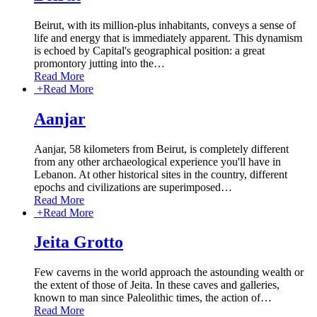
Beirut, with its million-plus inhabitants, conveys a sense of
life and energy that is immediately apparent. This dynamism
is echoed by Capital's geographical position: a great
promontory jutting into the
…
Read More
+
Read More
Aanjar
Aanjar, 58 kilometers from Beirut, is completely different
from any other archaeological experience you'll have in
Lebanon. At other historical sites in the country, different
epochs and civilizations are superimposed
…
Read More
+
Read More
Jeita Grotto
Few caverns in the world approach the astounding wealth or
the extent of those of Jeita. In these caves and galleries,
known to man since Paleolithic times, the action of
…
Read More