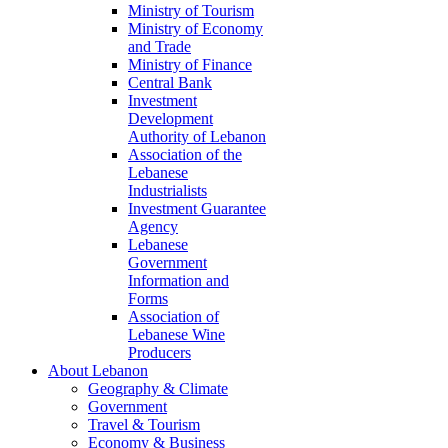
Ministry of Tourism
Ministry of Economy
and Trade
Ministry of Finance
Central Bank
Investment
Development
Authority of Lebanon
Association of the
Lebanese
Industrialists
Investment Guarantee
Agency
Lebanese
Government
Information and
Forms
Association of
Lebanese Wine
Producers
About Lebanon
Geography & Climate
Government
Travel & Tourism
Economy & Business