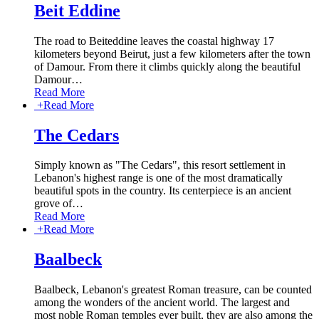
Beit Eddine
The road to Beiteddine leaves the coastal highway 17
kilometers beyond Beirut, just a few kilometers after the town
of Damour. From there it climbs quickly along the beautiful
Damour
…
Read More
+
Read More
The Cedars
Simply known as "The Cedars", this resort settlement in
Lebanon's highest range is one of the most dramatically
beautiful spots in the country. Its centerpiece is an ancient
grove of
…
Read More
+
Read More
Baalbeck
Baalbeck, Lebanon's greatest Roman treasure, can be counted
among the wonders of the ancient world. The largest and
most noble Roman temples ever built, they are also among the