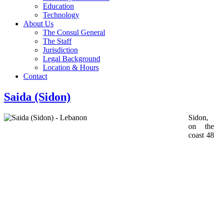
Education
Technology
About Us
The Consul General
The Staff
Jurisdiction
Legal Background
Location & Hours
Contact
Saida (Sidon)
Sidon,
on the
coast 48