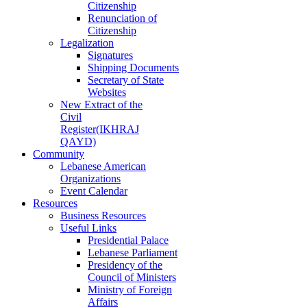
Citizenship
Renunciation of
Citizenship
Legalization
Signatures
Shipping Documents
Secretary of State
Websites
New Extract of the
Civil
Register(IKHRAJ
QAYD)
Community
Lebanese American
Organizations
Event Calendar
Resources
Business Resources
Useful Links
Presidential Palace
Lebanese Parliament
Presidency of the
Council of Ministers
Ministry of Foreign
Affairs