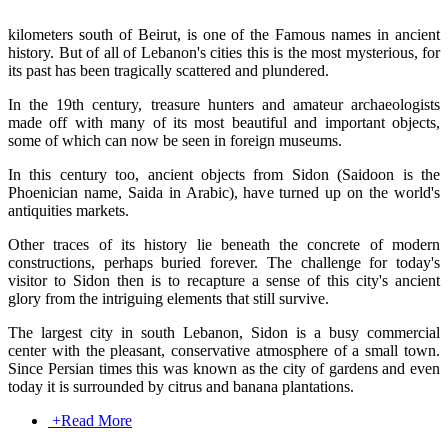
kilometers south of Beirut, is one of the Famous names in ancient
history. But of all of Lebanon's cities this is the most mysterious, for
its past has been tragically scattered and plundered.
In the 19th century, treasure hunters and amateur archaeologists
made off with many of its most beautiful and important objects,
some of which can now be seen in foreign museums.
In this century too, ancient objects from Sidon (Saidoon is the
Phoenician name, Saida in Arabic), have turned up on the world's
antiquities markets.
Other traces of its history lie beneath the concrete of modern
constructions, perhaps buried forever. The challenge for today's
visitor to Sidon then is to recapture a sense of this city's ancient
glory from the intriguing elements that still survive.
The largest city in south Lebanon, Sidon is a busy commercial
center with the pleasant, conservative atmosphere of a small town.
Since Persian times this was known as the city of gardens and even
today it is surrounded by citrus and banana plantations.
+
Read More