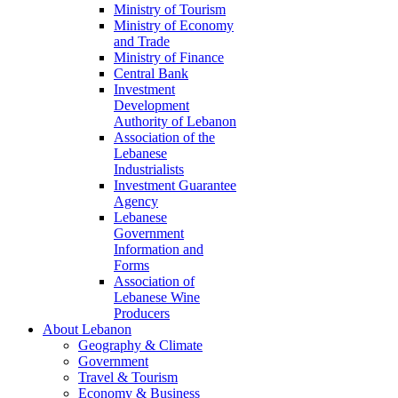
Ministry of Tourism
Ministry of Economy
and Trade
Ministry of Finance
Central Bank
Investment
Development
Authority of Lebanon
Association of the
Lebanese
Industrialists
Investment Guarantee
Agency
Lebanese
Government
Information and
Forms
Association of
Lebanese Wine
Producers
About Lebanon
Geography & Climate
Government
Travel & Tourism
Economy & Business