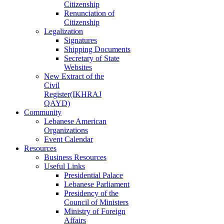
Citizenship
Renunciation of
Citizenship
Legalization
Signatures
Shipping Documents
Secretary of State
Websites
New Extract of the
Civil
Register(IKHRAJ
QAYD)
Community
Lebanese American
Organizations
Event Calendar
Resources
Business Resources
Useful Links
Presidential Palace
Lebanese Parliament
Presidency of the
Council of Ministers
Ministry of Foreign
Affairs