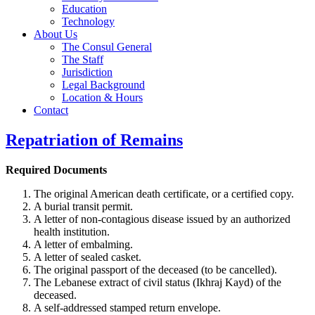
Education
Technology
About Us
The Consul General
The Staff
Jurisdiction
Legal Background
Location & Hours
Contact
Repatriation of Remains
Required Documents
The original American death certificate, or a certified copy.
A burial transit permit.
A letter of non-contagious disease issued by an authorized
health institution.
A letter of embalming.
A letter of sealed casket.
The original passport of the deceased (to be cancelled).
The Lebanese extract of civil status (Ikhraj Kayd) of the
deceased.
A self-addressed stamped return envelope.