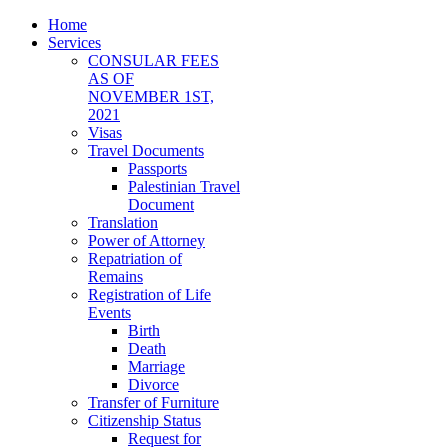
Home
Services
CONSULAR FEES
AS OF
NOVEMBER 1ST,
2021
Visas
Travel Documents
Passports
Palestinian Travel
Document
Translation
Power of Attorney
Repatriation of
Remains
Registration of Life
Events
Birth
Death
Marriage
Divorce
Transfer of Furniture
Citizenship Status
Request for