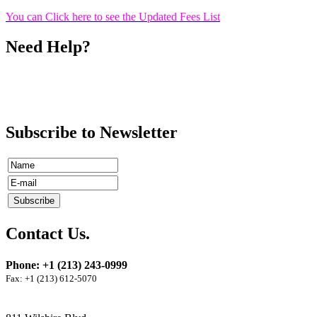
You can Click here to see the Updated Fees List
Need Help?
Call
Ms. Shoghig Dergarabetian
(213) 243-0999
ext 13
Subscribe to Newsletter
Contact Us.
Phone: +1 (213) 243-0999
Fax: +1 (213) 612-5070