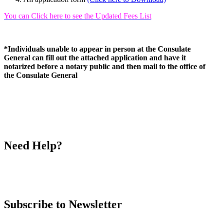
You can Click here to see the Updated Fees List
*Individuals unable to appear in person at the Consulate
General can fill out the attached application and have it
notarized before a notary public and then mail to the office of
the Consulate General
Need Help?
Call
Ms. Rowaida Bourji
(213) 243-0999
ext 16
Subscribe to Newsletter