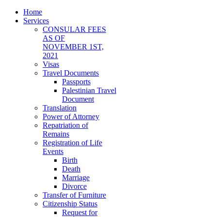
Home
Services
CONSULAR FEES
AS OF
NOVEMBER 1ST,
2021
Visas
Travel Documents
Passports
Palestinian Travel
Document
Translation
Power of Attorney
Repatriation of
Remains
Registration of Life
Events
Birth
Death
Marriage
Divorce
Transfer of Furniture
Citizenship Status
Request for