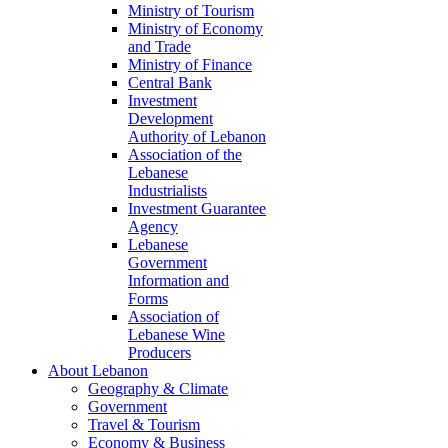
Ministry of Tourism
Ministry of Economy
and Trade
Ministry of Finance
Central Bank
Investment
Development
Authority of Lebanon
Association of the
Lebanese
Industrialists
Investment Guarantee
Agency
Lebanese
Government
Information and
Forms
Association of
Lebanese Wine
Producers
About Lebanon
Geography & Climate
Government
Travel & Tourism
Economy & Business