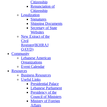
Citizenship
Renunciation of
Citizenship
Legalization
Signatures
Shipping Documents
Secretary of State
Websites
New Extract of the
Civil
Register(IKHRAJ
QAYD)
Community
Lebanese American
Organizations
Event Calendar
Resources
Business Resources
Useful Links
Presidential Palace
Lebanese Parliament
Presidency of the
Council of Ministers
Ministry of Foreign
Affairs