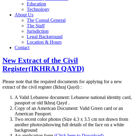
Education
Technology
About Us
The Consul General
The Staff
Jurisdiction
Legal Background
Location & Hours
Contact
New Extract of the Civil
Register(IKHRAJ QAYD)
Please note that the required documents for applying for a new
extract of the civil register (Ikhraj Qayd) :
A Valid Lebanese document: Lebanese national identity card,
passport or old Ikhraj Qayd .
Copy of an American Document: Valid Green card or an
American Passport.
Two recent color photos (Size 4.3 x 3.5 cm not drawn from
another photos)showing full details of the face on a white
background
An application form
(Click here to Download)