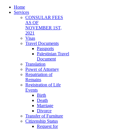
Home
Services
CONSULAR FEES
AS OF
NOVEMBER 1ST,
2021
Visas
Travel Documents
Passports
Palestinian Travel
Document
Translation
Power of Attorney
Repatriation of
Remains
Registration of Life
Events
Birth
Death
Marriage
Divorce
Transfer of Furniture
Citizenship Status
Request for