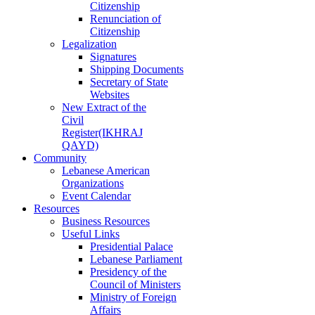
Citizenship
Renunciation of
Citizenship
Legalization
Signatures
Shipping Documents
Secretary of State
Websites
New Extract of the
Civil
Register(IKHRAJ
QAYD)
Community
Lebanese American
Organizations
Event Calendar
Resources
Business Resources
Useful Links
Presidential Palace
Lebanese Parliament
Presidency of the
Council of Ministers
Ministry of Foreign
Affairs