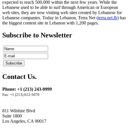
expected to reach 500,000 within the next few years. While the
Lebanese used to be able to surf through American or European
web sites, they are now visiting web sites created by Lebanese for
Lebanese companies. Today in Lebanon, Terra Net (
terra.net.lb
) has
the biggest content site in Lebanon with 1,200 pages.
Subscribe to Newsletter
Contact Us.
Phone: +1 (213) 243-0999
Fax: +1 (213) 612-5070
811 Wilshire Blvd
Suite 1800
Los Angeles, CA 90017