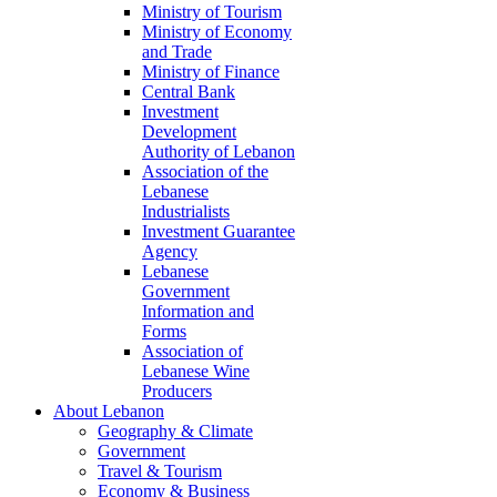
Ministry of Tourism
Ministry of Economy
and Trade
Ministry of Finance
Central Bank
Investment
Development
Authority of Lebanon
Association of the
Lebanese
Industrialists
Investment Guarantee
Agency
Lebanese
Government
Information and
Forms
Association of
Lebanese Wine
Producers
About Lebanon
Geography & Climate
Government
Travel & Tourism
Economy & Business