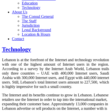
Education
Technology
About Us
The Consul General
The Staff
Jurisdiction
Legal Background
Location & Hours
Contact
Technology
Lebanon is at the forefront of the Internet and technology revolution
with one of the highest amount of Internet users in the region.
According to a survey by the Internet Arab World, Lebanon trails
only three countries -- UAE with 400,000 Internet users, Saudi
Arabia with 300,000 Internet users, and Egypt with 440,000 internet
users. Still, Lebanon's total Internet users amount to 227,500, which
is highly impressive for such a small country.
The Internet and its benefits continue to grow in Lebanon. Lebanese
retailers use the Internet in order to tap into the international market,
expanding their customer base. Approximately 13,000 companies in
Lebanon advertise or sell products on the Internet, a number with is