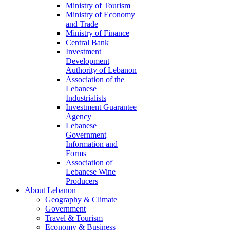
Ministry of Tourism
Ministry of Economy
and Trade
Ministry of Finance
Central Bank
Investment
Development
Authority of Lebanon
Association of the
Lebanese
Industrialists
Investment Guarantee
Agency
Lebanese
Government
Information and
Forms
Association of
Lebanese Wine
Producers
About Lebanon
Geography & Climate
Government
Travel & Tourism
Economy & Business