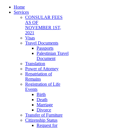
Home
Services
CONSULAR FEES
AS OF
NOVEMBER 1ST,
2021
Visas
Travel Documents
Passports
Palestinian Travel
Document
Translation
Power of Attorney
Repatriation of
Remains
Registration of Life
Events
Birth
Death
Marriage
Divorce
Transfer of Furniture
Citizenship Status
Request for