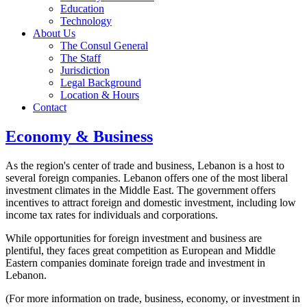
Education
Technology
About Us
The Consul General
The Staff
Jurisdiction
Legal Background
Location & Hours
Contact
Economy & Business
As the region's center of trade and business, Lebanon is a host to
several foreign companies. Lebanon offers one of the most liberal
investment climates in the Middle East. The government offers
incentives to attract foreign and domestic investment, including low
income tax rates for individuals and corporations.
While opportunities for foreign investment and business are
plentiful, they faces great competition as European and Middle
Eastern companies dominate foreign trade and investment in
Lebanon.
(For more information on trade, business, economy, or investment in