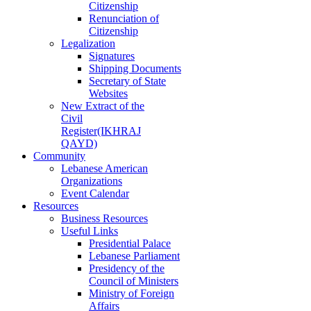
Citizenship
Renunciation of
Citizenship
Legalization
Signatures
Shipping Documents
Secretary of State
Websites
New Extract of the
Civil
Register(IKHRAJ
QAYD)
Community
Lebanese American
Organizations
Event Calendar
Resources
Business Resources
Useful Links
Presidential Palace
Lebanese Parliament
Presidency of the
Council of Ministers
Ministry of Foreign
Affairs