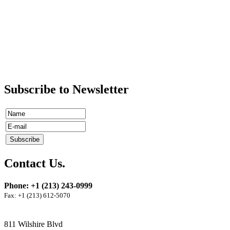
Subscribe to Newsletter
Contact Us.
Phone: +1 (213) 243-0999
Fax: +1 (213) 612-5070
811 Wilshire Blvd