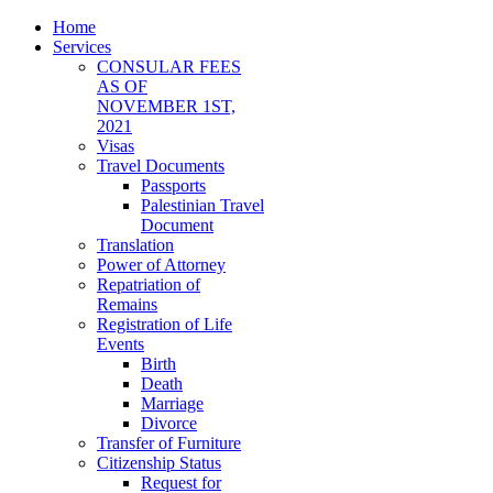
Home
Services
CONSULAR FEES
AS OF
NOVEMBER 1ST,
2021
Visas
Travel Documents
Passports
Palestinian Travel
Document
Translation
Power of Attorney
Repatriation of
Remains
Registration of Life
Events
Birth
Death
Marriage
Divorce
Transfer of Furniture
Citizenship Status
Request for