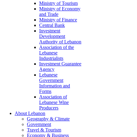
Ministry of Tourism
Ministry of Economy
and Trade
Ministry of Finance
Central Bank
Investment
Development
Authority of Lebanon
Association of the
Lebanese
Industrialists
Investment Guarantee
Agency
Lebanese
Government
Information and
Forms
Association of
Lebanese Wine
Producers
About Lebanon
Geography & Climate
Government
Travel & Tourism
Economy & Business