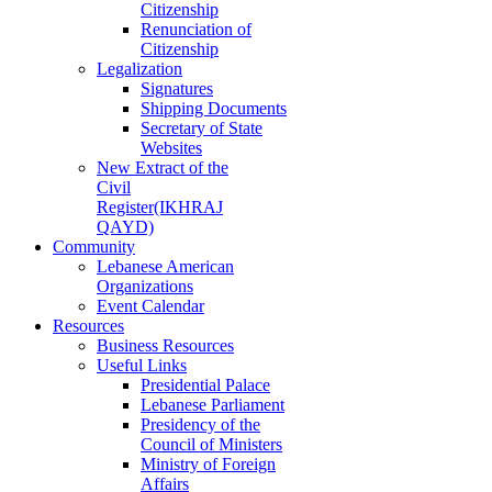
Citizenship
Renunciation of
Citizenship
Legalization
Signatures
Shipping Documents
Secretary of State
Websites
New Extract of the
Civil
Register(IKHRAJ
QAYD)
Community
Lebanese American
Organizations
Event Calendar
Resources
Business Resources
Useful Links
Presidential Palace
Lebanese Parliament
Presidency of the
Council of Ministers
Ministry of Foreign
Affairs