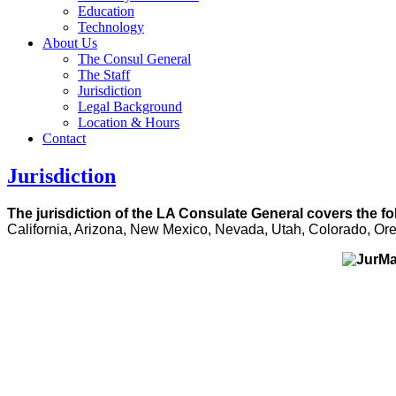
Education
Technology
About Us
The Consul General
The Staff
Jurisdiction
Legal Background
Location & Hours
Contact
Jurisdiction
The jurisdiction of the LA Consulate General covers the fo
California, Arizona, New Mexico, Nevada, Utah, Colorado, O