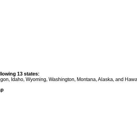
llowing 13 states:
regon, Idaho, Wyoming, Washington, Montana, Alaska, and Hawa