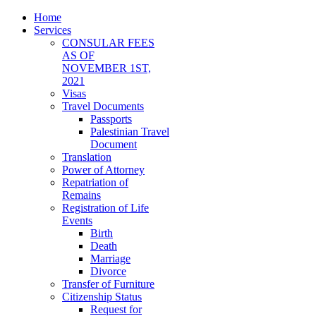
Home
Services
CONSULAR FEES
AS OF
NOVEMBER 1ST,
2021
Visas
Travel Documents
Passports
Palestinian Travel
Document
Translation
Power of Attorney
Repatriation of
Remains
Registration of Life
Events
Birth
Death
Marriage
Divorce
Transfer of Furniture
Citizenship Status
Request for