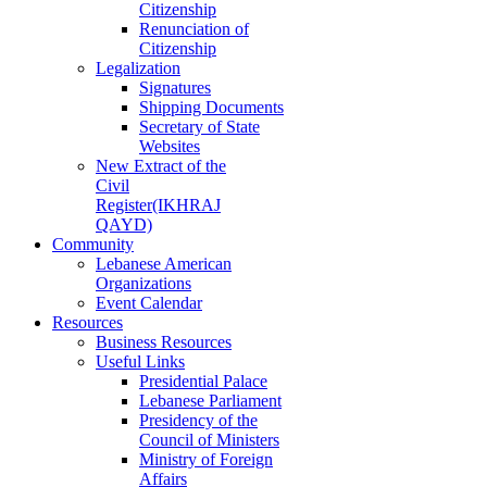
Citizenship
Renunciation of
Citizenship
Legalization
Signatures
Shipping Documents
Secretary of State
Websites
New Extract of the
Civil
Register(IKHRAJ
QAYD)
Community
Lebanese American
Organizations
Event Calendar
Resources
Business Resources
Useful Links
Presidential Palace
Lebanese Parliament
Presidency of the
Council of Ministers
Ministry of Foreign
Affairs