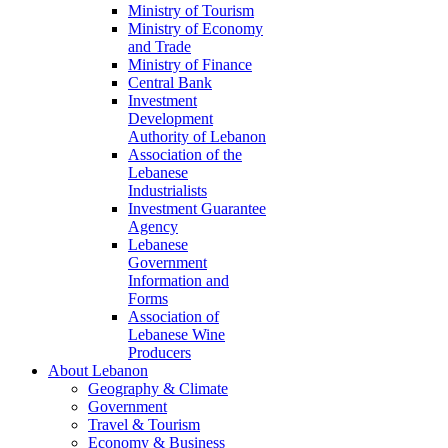
Ministry of Tourism
Ministry of Economy
and Trade
Ministry of Finance
Central Bank
Investment
Development
Authority of Lebanon
Association of the
Lebanese
Industrialists
Investment Guarantee
Agency
Lebanese
Government
Information and
Forms
Association of
Lebanese Wine
Producers
About Lebanon
Geography & Climate
Government
Travel & Tourism
Economy & Business