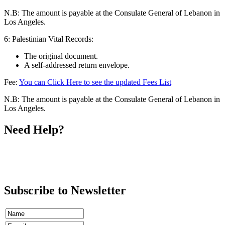
N.B: The amount is payable at the Consulate General of Lebanon in
Los Angeles.
6: Palestinian Vital Records:
The original document.
A self-addressed return envelope.
Fee:
You can Click Here to see the updated Fees List
N.B: The amount is payable at the Consulate General of Lebanon in
Los Angeles.
Need Help?
Call
Ms. Shoghig Dergarabetian
(213) 243-0999
ext 13
Subscribe to Newsletter