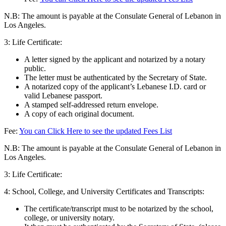
N.B: The amount is payable at the Consulate General of Lebanon in
Los Angeles.
3:
Life Certificate:
A letter signed by the applicant and notarized by a notary
public.
The letter must be authenticated by the Secretary of State.
A notarized copy of the applicant’s Lebanese I.D. card or
valid Lebanese passport.
A stamped self-addressed return envelope.
A copy of each original document.
Fee:
You can Click Here to see the updated Fees List
N.B: The amount is payable at the Consulate General of Lebanon in
Los Angeles.
3: Life Certificate:
4: School, College, and University Certificates and Transcripts:
The certificate/transcript must to be notarized by the school,
college, or university notary.