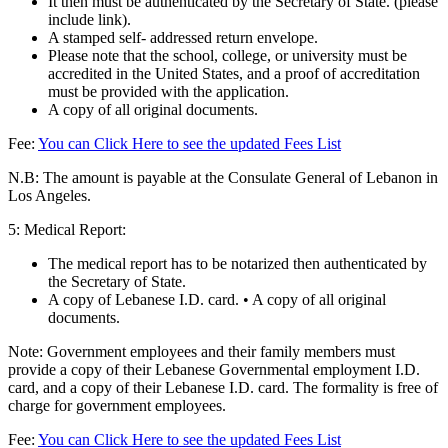
It then must be authenticated by the Secretary of State. (please
include link).
A stamped self- addressed return envelope.
Please note that the school, college, or university must be
accredited in the United States, and a proof of accreditation
must be provided with the application.
A copy of all original documents.
Fee:
You can Click Here to see the updated Fees List
N.B: The amount is payable at the Consulate General of Lebanon in
Los Angeles.
5: Medical Report:
The medical report has to be notarized then authenticated by
the Secretary of State.
A copy of Lebanese I.D. card. • A copy of all original
documents.
Note: Government employees and their family members must
provide a copy of their Lebanese Governmental employment I.D.
card, and a copy of their Lebanese I.D. card. The formality is free of
charge for government employees.
Fee:
You can Click Here to see the updated Fees List