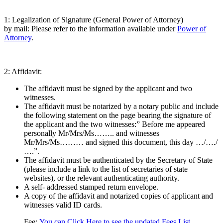
1: Legalization of Signature (General Power of Attorney)
by mail: Please refer to the information available under
Power of
Attorney
.
2: Affidavit:
The affidavit must be signed by the applicant and two
witnesses.
The affidavit must be notarized by a notary public and include
the following statement on the page bearing the signature of
the applicant and the two witnesses:” Before me appeared
personally Mr/Mrs/Ms…….. and witnesses
Mr/Mrs/Ms……… and signed this document, this day …/…./
….”.
The affidavit must be authenticated by the Secretary of State
(please include a link to the list of secretaries of state
websites), or the relevant authenticating authority.
A self- addressed stamped return envelope.
A copy of the affidavit and notarized copies of applicant and
witnesses valid ID cards.
Fee:
You can Click Here to see the updated Fees List