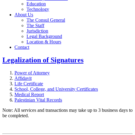
Education
Technology
About Us
The Consul General
The Staff
Jurisdiction
Legal Background
Location & Hours
Contact
Legalization of Signatures
Power of Attorney
Affidavit
Life Certificate
School, College, and University Certificates
Medical Report
Palestinian Vital Records
Note: All services and transactions may take up to 3 business days to
be completed.