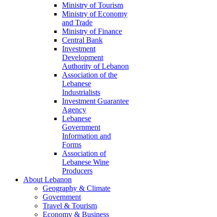
Ministry of Tourism
Ministry of Economy
and Trade
Ministry of Finance
Central Bank
Investment
Development
Authority of Lebanon
Association of the
Lebanese
Industrialists
Investment Guarantee
Agency
Lebanese
Government
Information and
Forms
Association of
Lebanese Wine
Producers
About Lebanon
Geography & Climate
Government
Travel & Tourism
Economy & Business