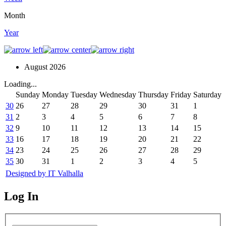
Month
Year
August 2026
Loading...
Sunday
Monday
Tuesday
Wednesday
Thursday
Friday
Saturday
30
26
27
28
29
30
31
1
31
2
3
4
5
6
7
8
32
9
10
11
12
13
14
15
33
16
17
18
19
20
21
22
34
23
24
25
26
27
28
29
35
30
31
1
2
3
4
5
Designed by IT Valhalla
Log In