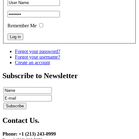
Remember Me
Forgot your password?
Forgot your username?
Create an account
Subscribe to Newsletter
Contact Us.
Phone: +1 (213) 243-0999