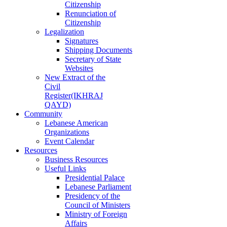
Citizenship
Renunciation of
Citizenship
Legalization
Signatures
Shipping Documents
Secretary of State
Websites
New Extract of the
Civil
Register(IKHRAJ
QAYD)
Community
Lebanese American
Organizations
Event Calendar
Resources
Business Resources
Useful Links
Presidential Palace
Lebanese Parliament
Presidency of the
Council of Ministers
Ministry of Foreign
Affairs