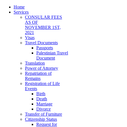
Home
Services
CONSULAR FEES
AS OF
NOVEMBER 1ST,
2021
Visas
Travel Documents
Passports
Palestinian Travel
Document
Translation
Power of Attorney
Repatriation of
Remains
Registration of Life
Events
Birth
Death
Marriage
Divorce
Transfer of Furniture
Citizenship Status
Request for