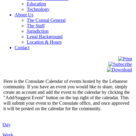
Education
Technology
About Us
The Consul General
The Staff
Jurisdiction
Legal Background
Location & Hours
Contact
Here is the Consulate Calendar of events hosted by the Lebanese
community. If you have an event you would like to share, simply
create an account and add the event to the calendar by clicking the
"Add/Suggest Event" button on the top right of the calendar. This
will submit your event to the Consulate office, and once approved
it will be posted on the calendar for the community.
Day
Week