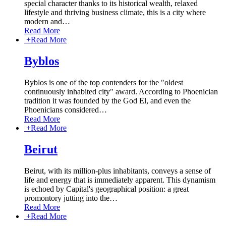
special character thanks to its historical wealth, relaxed
lifestyle and thriving business climate, this is a city where
modern and
…
Read More
+
Read More
Byblos
Byblos is one of the top contenders for the "oldest
continuously inhabited city" award. According to Phoenician
tradition it was founded by the God El, and even the
Phoenicians considered
…
Read More
+
Read More
Beirut
Beirut, with its million-plus inhabitants, conveys a sense of
life and energy that is immediately apparent. This dynamism
is echoed by Capital's geographical position: a great
promontory jutting into the
…
Read More
+
Read More