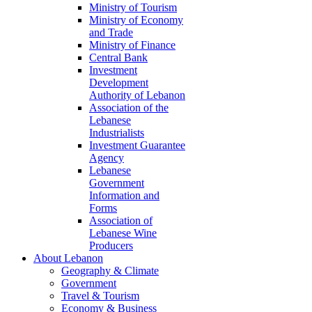
Ministry of Tourism
Ministry of Economy
and Trade
Ministry of Finance
Central Bank
Investment
Development
Authority of Lebanon
Association of the
Lebanese
Industrialists
Investment Guarantee
Agency
Lebanese
Government
Information and
Forms
Association of
Lebanese Wine
Producers
About Lebanon
Geography & Climate
Government
Travel & Tourism
Economy & Business