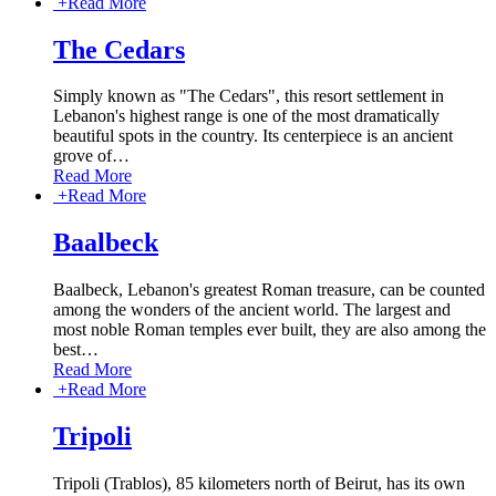
+
Read More
The Cedars
Simply known as "The Cedars", this resort settlement in
Lebanon's highest range is one of the most dramatically
beautiful spots in the country. Its centerpiece is an ancient
grove of
…
Read More
+
Read More
Baalbeck
Baalbeck, Lebanon's greatest Roman treasure, can be counted
among the wonders of the ancient world. The largest and
most noble Roman temples ever built, they are also among the
best
…
Read More
+
Read More
Tripoli
Tripoli (Trablos), 85 kilometers north of Beirut, has its own