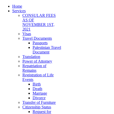
Home
Services
CONSULAR FEES
AS OF
NOVEMBER 1ST,
2021
Visas
Travel Documents
Passports
Palestinian Travel
Document
Translation
Power of Attorney
Repatriation of
Remains
Registration of Life
Events
Birth
Death
Marriage
Divorce
Transfer of Furniture
Citizenship Status
Request for