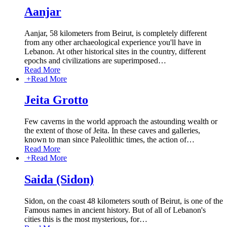
Aanjar
Aanjar, 58 kilometers from Beirut, is completely different
from any other archaeological experience you'll have in
Lebanon. At other historical sites in the country, different
epochs and civilizations are superimposed
…
Read More
+
Read More
Jeita Grotto
Few caverns in the world approach the astounding wealth or
the extent of those of Jeita. In these caves and galleries,
known to man since Paleolithic times, the action of
…
Read More
+
Read More
Saida (Sidon)
Sidon, on the coast 48 kilometers south of Beirut, is one of the
Famous names in ancient history. But of all of Lebanon's
cities this is the most mysterious, for
…