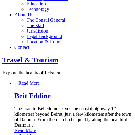
Education
Technology
About Us
The Consul General
The Staff
Jurisdiction
Legal Background
Location & Hours
Contact
Travel & Tourism
Explore the beauty of Lebanon.
+
Read More
Beit Eddine
The road to Beiteddine leaves the coastal highway 17
kilometers beyond Beirut, just a few kilometers after the town
of Damour. From there it climbs quickly along the beautiful
Damour
…
Read More