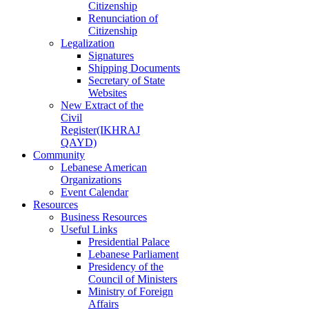
Citizenship
Renunciation of
Citizenship
Legalization
Signatures
Shipping Documents
Secretary of State
Websites
New Extract of the
Civil
Register(IKHRAJ
QAYD)
Community
Lebanese American
Organizations
Event Calendar
Resources
Business Resources
Useful Links
Presidential Palace
Lebanese Parliament
Presidency of the
Council of Ministers
Ministry of Foreign
Affairs