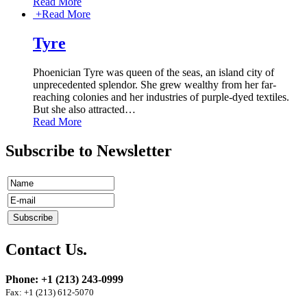
Read More
+
Read More
Tyre
Phoenician Tyre was queen of the seas, an island city of
unprecedented splendor. She grew wealthy from her far-
reaching colonies and her industries of purple-dyed textiles.
But she also attracted
…
Read More
Subscribe to Newsletter
Contact Us.
Phone: +1 (213) 243-0999
Fax: +1 (213) 612-5070