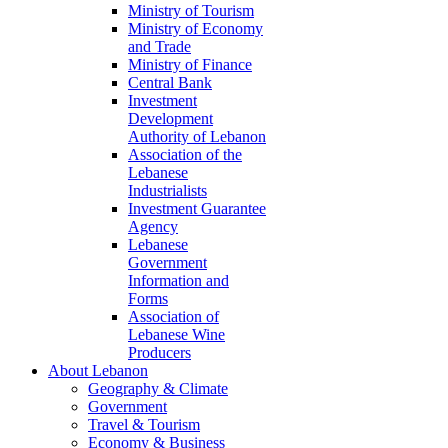
Ministry of Tourism
Ministry of Economy
and Trade
Ministry of Finance
Central Bank
Investment
Development
Authority of Lebanon
Association of the
Lebanese
Industrialists
Investment Guarantee
Agency
Lebanese
Government
Information and
Forms
Association of
Lebanese Wine
Producers
About Lebanon
Geography & Climate
Government
Travel & Tourism
Economy & Business