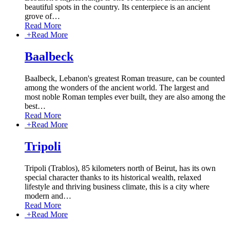
beautiful spots in the country. Its centerpiece is an ancient
grove of
…
Read More
+
Read More
Baalbeck
Baalbeck, Lebanon's greatest Roman treasure, can be counted
among the wonders of the ancient world. The largest and
most noble Roman temples ever built, they are also among the
best
…
Read More
+
Read More
Tripoli
Tripoli (Trablos), 85 kilometers north of Beirut, has its own
special character thanks to its historical wealth, relaxed
lifestyle and thriving business climate, this is a city where
modern and
…
Read More
+
Read More