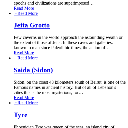
epochs and civilizations are superimposed
…
Read More
+
Read More
Jeita Grotto
Few caverns in the world approach the astounding wealth or
the extent of those of Jeita. In these caves and galleries,
known to man since Paleolithic times, the action of
…
Read More
+
Read More
Saida (Sidon)
Sidon, on the coast 48 kilometers south of Beirut, is one of the
Famous names in ancient history. But of all of Lebanon's
cities this is the most mysterious, for
…
Read More
+
Read More
Tyre
Phoenician Tyre was queen of the seas, an island city of