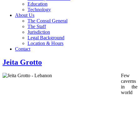
Education
Technology
About Us
The Consul General
The Staff
Jurisdiction
Legal Background
Location & Hours
Contact
Jeita Grotto
Few
caverns
in the
world