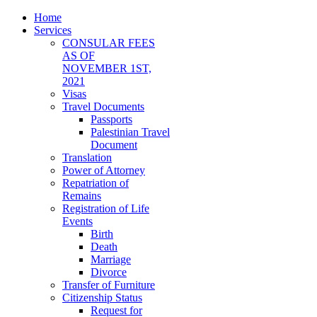
Home
Services
CONSULAR FEES
AS OF
NOVEMBER 1ST,
2021
Visas
Travel Documents
Passports
Palestinian Travel
Document
Translation
Power of Attorney
Repatriation of
Remains
Registration of Life
Events
Birth
Death
Marriage
Divorce
Transfer of Furniture
Citizenship Status
Request for