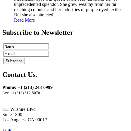
unprecedented splendor. She grew wealthy from her far-
reaching colonies and her industries of purple-dyed textiles.
But she also attracted
…
Read More
Subscribe to Newsletter
Contact Us.
Phone: +1 (213) 243-0999
Fax: +1 (213) 612-5070
811 Wilshire Blvd
Suite 1800
Los Angeles, CA 90017
TOP