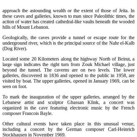
approach the astounding wealth or the extent of those of Jeita. In
these caves and galleries, known to man since Paleolithic times, the
action of water has created cathedral-like vaults beneath the wooded
hills of Mount Lebanon.
Geologically, the caves provide a tunnel or escape route for the
underground river, which is the principal source of the Nahr el-Kalb
(Dog River).
Located some 20 Kilometers along the highway North of Beirut, a
large sign indicates the right turn from Zouk Michael village, just
beyond the tunnel. The caverns are on two levels. The lower
galleries, discovered in 1836 and opened to the public in 1958, are
visited by boat. The upper galleries, opened in January 1969, can be
seen on foot.
To mark the inauguration of the upper galleries, arranged by the
Lebanese artist and sculptor Ghassan Klink, a concert was
organized in the cave featuring electronic music by the French
composer Francois Bayle.
Other cultural events have taken place in this unusual venue,
including a concert by the German composer Carl-Heinrich
Stockhausen in November 1969.