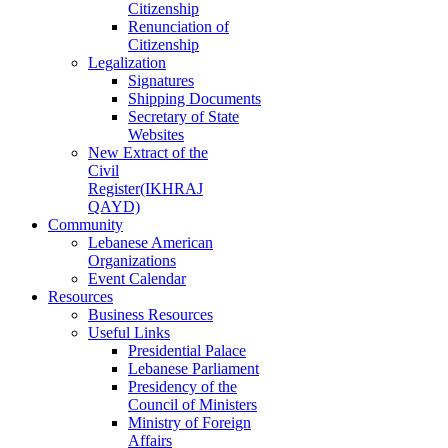
Citizenship
Renunciation of
Citizenship
Legalization
Signatures
Shipping Documents
Secretary of State
Websites
New Extract of the
Civil
Register(IKHRAJ
QAYD)
Community
Lebanese American
Organizations
Event Calendar
Resources
Business Resources
Useful Links
Presidential Palace
Lebanese Parliament
Presidency of the
Council of Ministers
Ministry of Foreign
Affairs