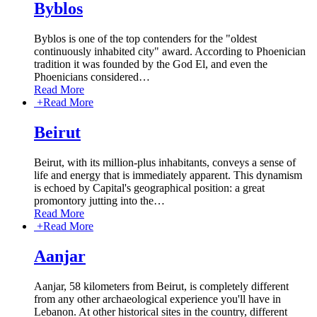
Byblos
Byblos is one of the top contenders for the "oldest
continuously inhabited city" award. According to Phoenician
tradition it was founded by the God El, and even the
Phoenicians considered
…
Read More
+
Read More
Beirut
Beirut, with its million-plus inhabitants, conveys a sense of
life and energy that is immediately apparent. This dynamism
is echoed by Capital's geographical position: a great
promontory jutting into the
…
Read More
+
Read More
Aanjar
Aanjar, 58 kilometers from Beirut, is completely different
from any other archaeological experience you'll have in
Lebanon. At other historical sites in the country, different