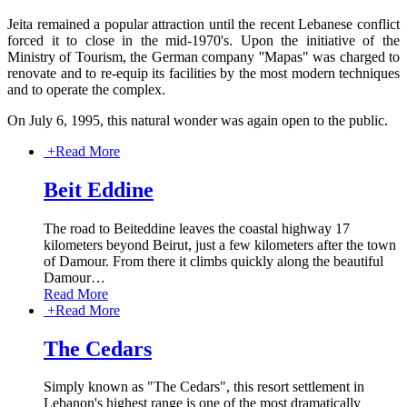
Jeita remained a popular attraction until the recent Lebanese conflict
forced it to close in the mid-1970's. Upon the initiative of the
Ministry of Tourism, the German company ''Mapas" was charged to
renovate and to re-equip its facilities by the most modern techniques
and to operate the complex.
On July 6, 1995, this natural wonder was again open to the public.
+
Read More
Beit Eddine
The road to Beiteddine leaves the coastal highway 17
kilometers beyond Beirut, just a few kilometers after the town
of Damour. From there it climbs quickly along the beautiful
Damour
…
Read More
+
Read More
The Cedars
Simply known as "The Cedars", this resort settlement in
Lebanon's highest range is one of the most dramatically