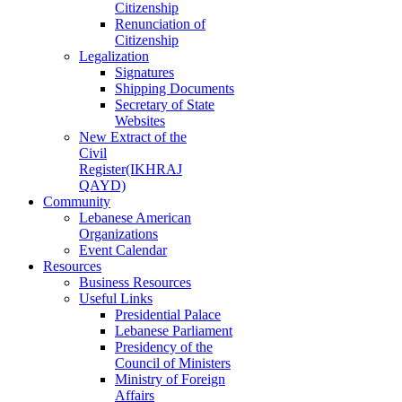
Citizenship
Renunciation of
Citizenship
Legalization
Signatures
Shipping Documents
Secretary of State
Websites
New Extract of the
Civil
Register(IKHRAJ
QAYD)
Community
Lebanese American
Organizations
Event Calendar
Resources
Business Resources
Useful Links
Presidential Palace
Lebanese Parliament
Presidency of the
Council of Ministers
Ministry of Foreign
Affairs