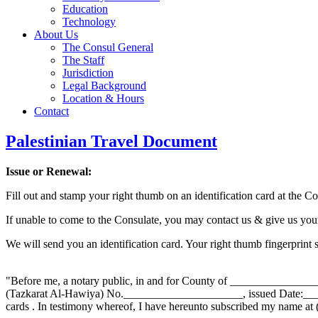
Education
Technology
About Us
The Consul General
The Staff
Jurisdiction
Legal Background
Location & Hours
Contact
Palestinian Travel Document
Issue or Renewal:
Fill out and stamp your right thumb on an identification card at the Co
If unable to come to the Consulate, you may contact us & give us you
We will send you an identification card. Your right thumb fingerprint 
"Before me, a notary public, in and for County of _______________
(Tazkarat Al-Hawiya) No._____________________, issued Date:____
cards . In testimony whereof, I have hereunto subscribed my nam