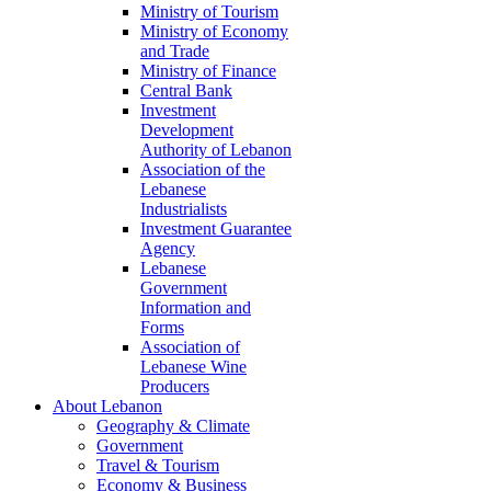
Ministry of Tourism
Ministry of Economy
and Trade
Ministry of Finance
Central Bank
Investment
Development
Authority of Lebanon
Association of the
Lebanese
Industrialists
Investment Guarantee
Agency
Lebanese
Government
Information and
Forms
Association of
Lebanese Wine
Producers
About Lebanon
Geography & Climate
Government
Travel & Tourism
Economy & Business