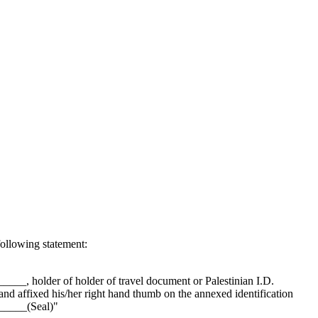
following statement:
_, holder of holder of travel document or Palestinian I.D.
fixed his/her right hand thumb on the annexed identification
______(Seal)"