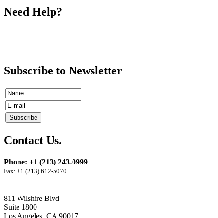
Need Help?
Subscribe to Newsletter
Contact Us.
Phone: +1 (213) 243-0999
Fax: +1 (213) 612-5070
811 Wilshire Blvd
Suite 1800
Los Angeles, CA 90017