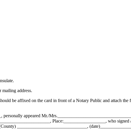
nsulate.
r mailing address.
should be affixed on the card in front of a Notary Public and attach the 
_, personally appeared Mr./Mrs.___________________________________
____________________, Place:__________________, who signed and af
e at (County) ______________________________, (date)____________