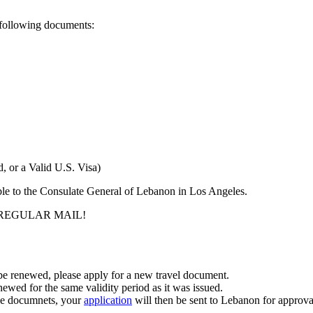
he following documents:
, or a Valid U.S. Visa)
able to the Consulate General of Lebanon in Los Angeles.
PT REGULAR MAIL!
 be renewed, please apply for a new travel document.
newed for the same validity period as it was issued.
ove documnets, your
application
will then be sent to Lebanon for approva