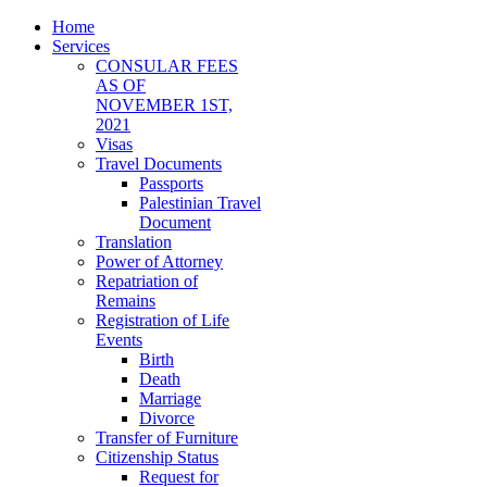
Home
Services
CONSULAR FEES
AS OF
NOVEMBER 1ST,
2021
Visas
Travel Documents
Passports
Palestinian Travel
Document
Translation
Power of Attorney
Repatriation of
Remains
Registration of Life
Events
Birth
Death
Marriage
Divorce
Transfer of Furniture
Citizenship Status
Request for