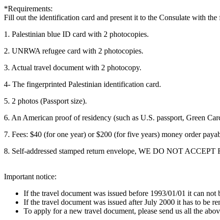
*Requirements:
Fill out the identification card and present it to the Consulate with t
1. Palestinian blue ID card with 2 photocopies.
2. UNRWA refugee card with 2 photocopies.
3. Actual travel document with 2 photocopy.
4- The fingerprinted Palestinian identification card.
5. 2 photos (Passport size).
6. An American proof of residency (such as U.S. passport, Green Card
7. Fees: $40 (for one year) or $200 (for five years) money order pay
8. Self-addressed stamped return envelope, WE DO NOT ACCE
Important notice:
If the travel document was issued before 1993/01/01 it can not
If the travel document was issued after July 2000 it has to be re
To apply for a new travel document, please send us all the ab