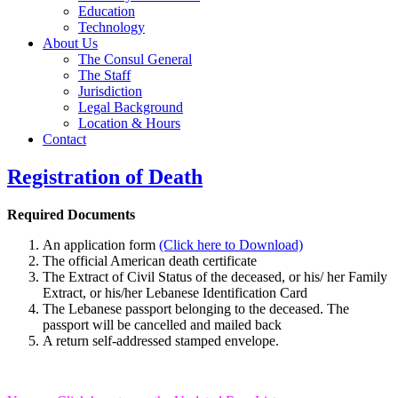
Education
Technology
About Us
The Consul General
The Staff
Jurisdiction
Legal Background
Location & Hours
Contact
Registration of Death
Required Documents
An application form
(Click here to Download)
The official American death certificate
The Extract of Civil Status of the deceased, or his/ her Family
Extract, or his/her Lebanese Identification Card
The Lebanese passport belonging to the deceased. The
passport will be cancelled and mailed back
A return self-addressed stamped envelope.