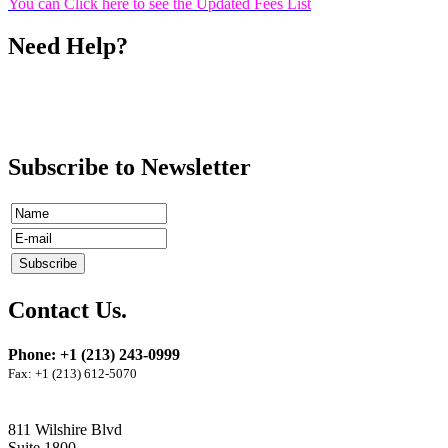
You can Click here to see the Updated Fees List
Need Help?
Call
Ms. Rowaida Bourji
(213) 243-0999
ext 16
Subscribe to Newsletter
Contact Us.
Phone: +1 (213) 243-0999
Fax: +1 (213) 612-5070
811 Wilshire Blvd
Suite 1800