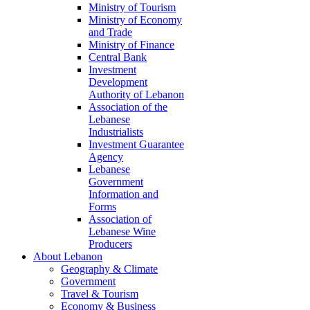
Ministry of Tourism
Ministry of Economy
and Trade
Ministry of Finance
Central Bank
Investment
Development
Authority of Lebanon
Association of the
Lebanese
Industrialists
Investment Guarantee
Agency
Lebanese
Government
Information and
Forms
Association of
Lebanese Wine
Producers
About Lebanon
Geography & Climate
Government
Travel & Tourism
Economy & Business