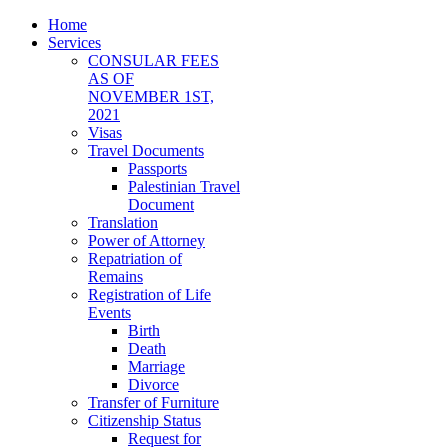
Home
Services
CONSULAR FEES
AS OF
NOVEMBER 1ST,
2021
Visas
Travel Documents
Passports
Palestinian Travel
Document
Translation
Power of Attorney
Repatriation of
Remains
Registration of Life
Events
Birth
Death
Marriage
Divorce
Transfer of Furniture
Citizenship Status
Request for