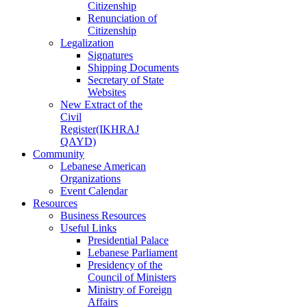
Citizenship
Renunciation of
Citizenship
Legalization
Signatures
Shipping Documents
Secretary of State
Websites
New Extract of the
Civil
Register(IKHRAJ
QAYD)
Community
Lebanese American
Organizations
Event Calendar
Resources
Business Resources
Useful Links
Presidential Palace
Lebanese Parliament
Presidency of the
Council of Ministers
Ministry of Foreign
Affairs